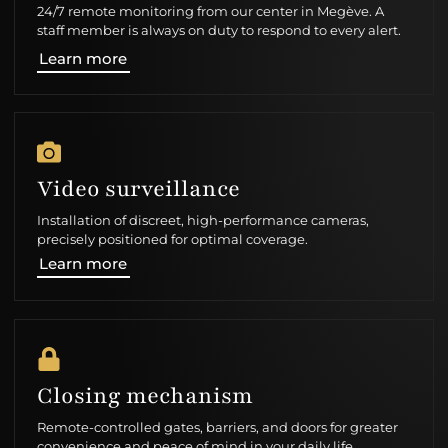
24/7 remote monitoring from our center in Megève. A
staff member is always on duty to respond to every alert.
Learn more
Video surveillance
Installation of discreet, high-performance cameras,
precisely positioned for optimal coverage.
Learn more
Closing mechanism
Remote-controlled gates, barriers, and doors for greater
convenience and peace of mind in your daily life.