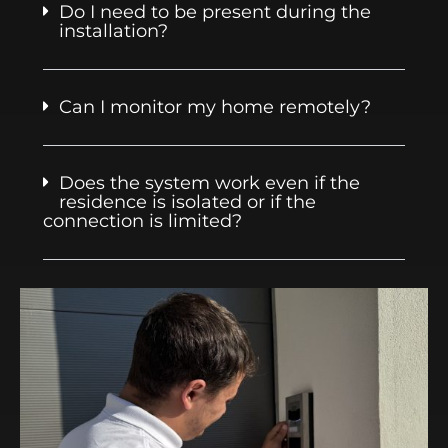
Do I need to be present during the
installation?
Can I monitor my home remotely?
Does the system work even if the
residence is isolated or if the
connection is limited?