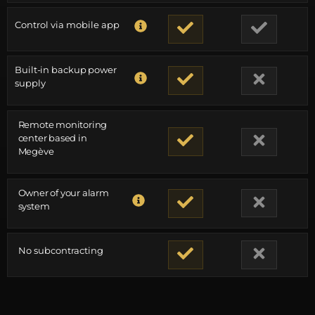
Control via mobile app
Built-in backup power
supply
Remote monitoring
center based in
Megève
Owner of your alarm
system
No subcontracting