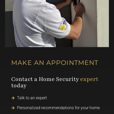
MAKE AN APPOINTMENT
Contact a Home Security
expert
today
Talk to an expert
Personalized recommendations for your home