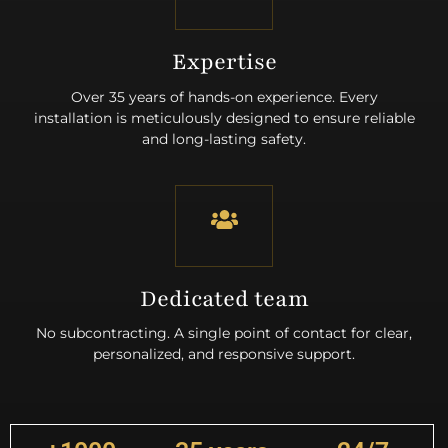
Expertise
Over 35 years of hands-on experience. Every
installation is meticulously designed to ensure reliable
and long-lasting safety.
Dedicated team
No subcontracting. A single point of contact for clear,
personalized, and responsive support.