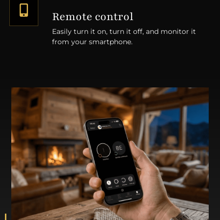
Remote control
Easily turn it on, turn it off, and monitor it
from your smartphone.