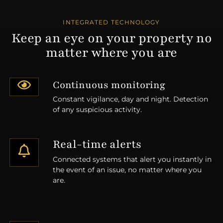
INTEGRATED TECHNOLOGY
Keep an eye on your property no
matter where you are
Continuous monitoring
Constant vigilance, day and night. Detection
of any suspicious activity.
Real-time alerts
Connected systems that alert you instantly in
the event of an issue, no matter where you
are.