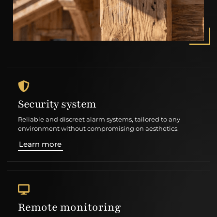
Security system
Reliable and discreet alarm systems, tailored to any
environment without compromising on aesthetics.
Learn more
Remote monitoring