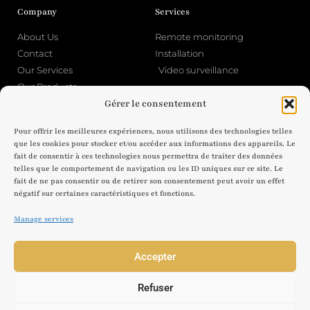
Company
Services
About Us
Remote monitoring
Contact
Installation
Our Services
Video surveillance
Our Products
Gérer le consentement
Legal Notice
About Home Security
Pour offrir les meilleures expériences, nous utilisons des technologies telles
Legal Notice
Blog
que les cookies pour stocker et/ou accéder aux informations des appareils. Le
fait de consentir à ces technologies nous permettra de traiter des données
Privacy Policy & Cookies
telles que le comportement de navigation ou les ID uniques sur ce site. Le
fait de ne pas consentir ou de retirer son consentement peut avoir un effet
négatif sur certaines caractéristiques et fonctions.
Manage services
© 2025 Home Security JLV - License to practice CNAPS N AUT-074-2122-11-
17-20230338324
Accepter
The authorization to operate does not confer any public authority
prerogatives on the company or individuals who benefit from it.
Adress : 46 Chem. des Grandes Sources, 74120 Megève
Refuser
Phone : 04 50 58 76 41