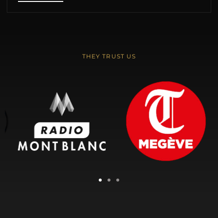
THEY TRUST US