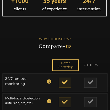
+
1000
35
 years
24
/7
clients
of experience
intervention
WHY CHOOSE US?
Compare-
us
Home
OTHERS
Security
24/7 remote
monitoring
Multi-hazard detection
(intrusion, fire, etc.)