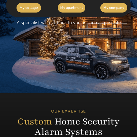
My cottage
My apartment
My company
A specialist will get back to you as soon as possible.
OUR EXPERTISE
Custom
Home Security
Alarm Systems