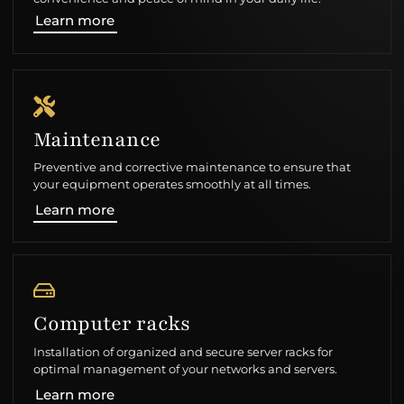
Learn more
Maintenance
Preventive and corrective maintenance to ensure that
your equipment operates smoothly at all times.
Learn more
Computer racks
Installation of organized and secure server racks for
optimal management of your networks and servers.
Learn more