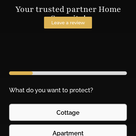
Your trusted partner Home
Security!
Leave a review
What do you want to protect?
Cottage
Apartment