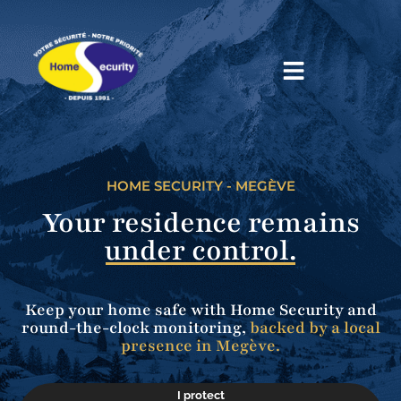
Home
HOME SECURITY - MEGÈVE
Your residence remains
under control.
Keep your home safe with Home Security and
round-the-clock monitoring,
backed by a local
presence in Megève.
I protect