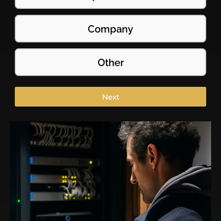
Company
Other
Next