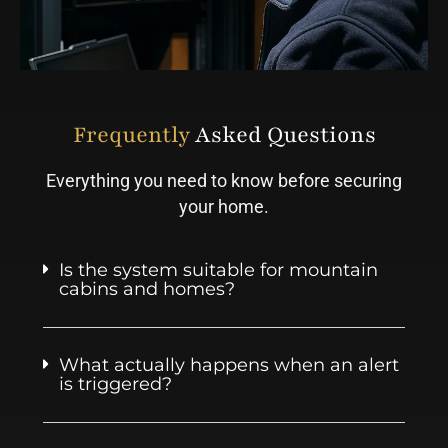
Frequently
Asked Questions
Everything you need to know before securing
your home.
Is the system suitable for mountain
cabins and homes?
What actually happens when an alert
is triggered?