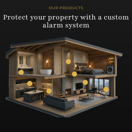
OUR PRODUCTS
Protect your property with a custom
alarm system