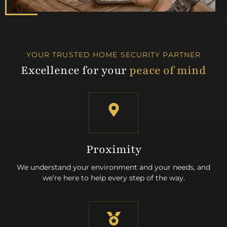
YOUR TRUSTED HOME SECURITY PARTNER
Excellence for your
peace of mind
Proximity
We understand your environment and your needs, and
we’re here to help every step of the way.