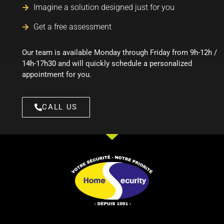
Imagine a solution designed just for you
Get a free assessment
Our team is available Monday through Friday from
9h-12h /
14h-17h30
and will quickly schedule a personalized
appointment for you.
CALL US