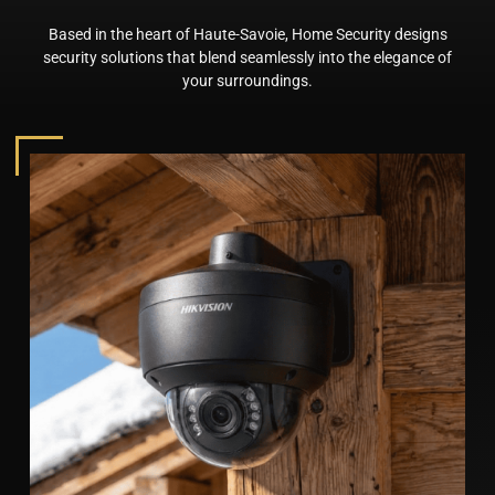
Based in the heart of Haute-Savoie, Home Security designs
security solutions that blend seamlessly into the elegance of
your surroundings.